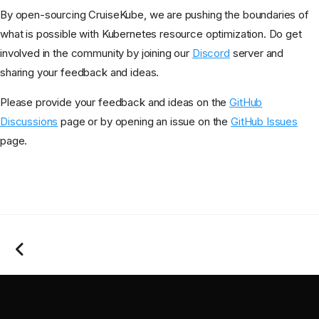
By open-sourcing CruiseKube, we are pushing the boundaries of
what is possible with Kubernetes resource optimization. Do get
involved in the community by joining our
Discord
server and
sharing your feedback and ideas.
Please provide your feedback and ideas on the
GitHub
Discussions
page or by opening an issue on the
GitHub Issues
page.