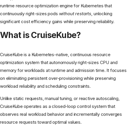
runtime resource optimization engine for Kubernetes that
continuously right-sizes pods
without restarts
, unlocking
significant cost efficiency gains while preserving reliability.
What is CruiseKube?
CruiseKube is a Kubernetes-native, continuous resource
optimization system that autonomously right-sizes CPU and
memory for workloads at runtime and admission time. It focuses
on eliminating persistent over-provisioning while preserving
workload reliability and scheduling constraints.
Unlike static requests, manual tuning, or reactive autoscaling,
CruiseKube operates as a closed-loop control system that
observes real workload behavior and incrementally converges
resource requests toward optimal values.