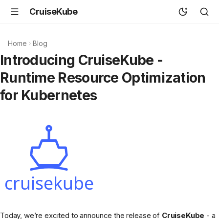
CruiseKube
Home
Blog
Introducing CruiseKube -
Runtime Resource Optimization
for Kubernetes
Today, we’re excited to announce the release of
CruiseKube
- a