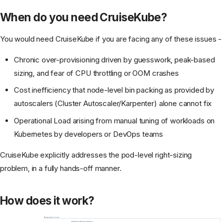
When do you need CruiseKube?
You would need CruiseKube if you are facing any of these issues -
Chronic over-provisioning driven by guesswork, peak-based
sizing, and fear of CPU throttling or OOM crashes
Cost inefficiency that node-level bin packing as provided by
autoscalers (Cluster Autoscaler/Karpenter) alone cannot fix
Operational Load arising from manual tuning of workloads on
Kubernetes by developers or DevOps teams
CruiseKube explicitly addresses the pod-level right-sizing
problem, in a fully hands-off manner.
How does it work?