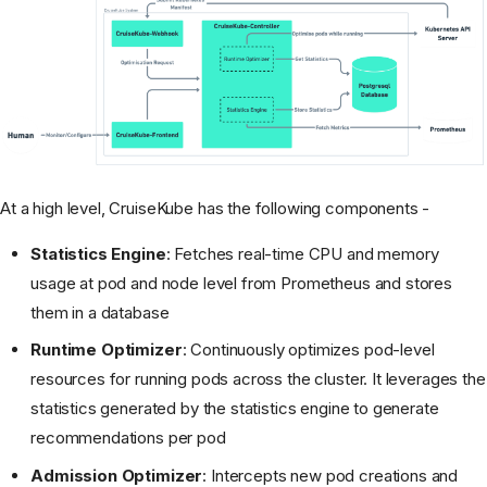
At a high level, CruiseKube has the following components -
Statistics Engine
: Fetches real-time CPU and memory
usage at pod and node level from Prometheus and stores
them in a database
Runtime Optimizer
: Continuously optimizes pod-level
resources for running pods across the cluster. It leverages the
statistics generated by the statistics engine to generate
recommendations per pod
Admission Optimizer
: Intercepts new pod creations and