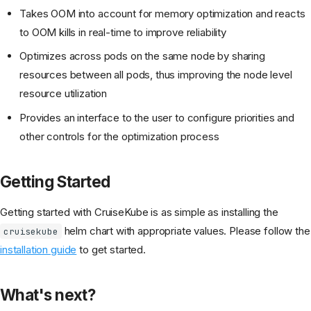
Takes OOM into account for memory optimization and reacts
to OOM kills in real-time to improve reliability
Optimizes across pods on the same node by sharing
resources between all pods, thus improving the node level
resource utilization
Provides an interface to the user to configure priorities and
other controls for the optimization process
Getting Started
Getting started with CruiseKube is as simple as installing the
helm chart with appropriate values. Please follow the
cruisekube
installation guide
to get started.
What's next?