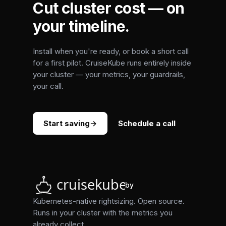
Cut cluster cost — on
your timeline.
Install when you're ready, or book a short call
for a first pilot. CruiseKube runs entirely inside
your cluster — your metrics, your guardrails,
your call.
Start saving
→
Schedule a call
by
Kubernetes-native rightsizing. Open source.
Runs in your cluster with the metrics you
already collect.