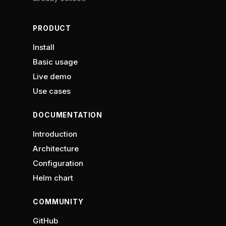
PRODUCT
Install
Basic usage
Live demo
Use cases
DOCUMENTATION
Introduction
Architecture
Configuration
Helm chart
COMMUNITY
GitHub