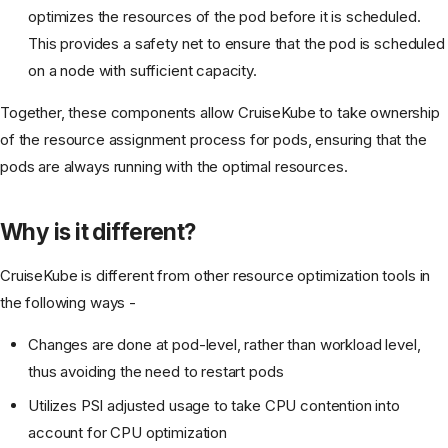
optimizes the resources of the pod before it is scheduled.
This provides a safety net to ensure that the pod is scheduled
on a node with sufficient capacity.
Together, these components allow CruiseKube to take ownership
of the resource assignment process for pods, ensuring that the
pods are always running with the optimal resources.
Why is it different?
CruiseKube is different from other resource optimization tools in
the following ways -
Changes are done at pod-level, rather than workload level,
thus avoiding the need to restart pods
Utilizes PSI adjusted usage to take CPU contention into
account for CPU optimization